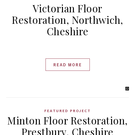
Victorian Floor
Restoration, Northwich,
Cheshire
READ MORE
FEATURED PROJECT
Minton Floor Restoration,
Prestbury, Cheshire