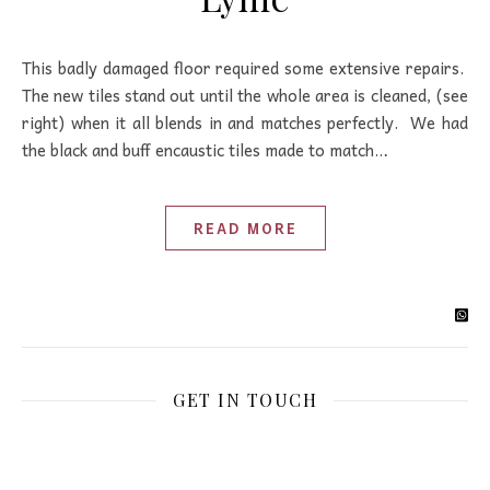
This badly damaged floor required some extensive repairs.
The new tiles stand out until the whole area is cleaned, (see
right) when it all blends in and matches perfectly. We had
the black and buff encaustic tiles made to match…
READ MORE
GET IN TOUCH