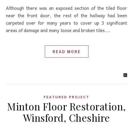
Although there was an exposed section of the tiled floor
near the front door, the rest of the hallway had been
carpeted over for many years to cover up 3 significant
areas of damage and many loose and broken tiles.…
READ MORE
FEATURED PROJECT
Minton Floor Restoration,
Winsford, Cheshire