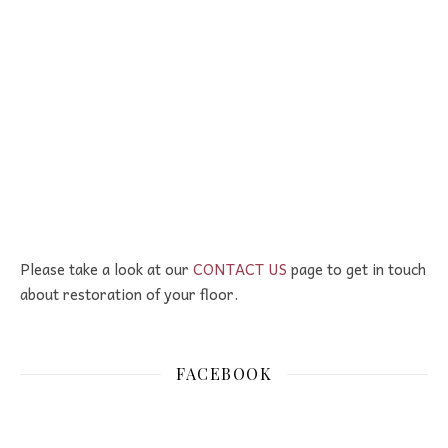
Please take a look at our
CONTACT US
page to get in touch
about restoration of your floor.
FACEBOOK