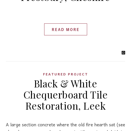
READ MORE
FEATURED PROJECT
Black & White
Chequerboard Tile
Restoration, Leek
A large section concrete where the old fire hearth sat (see