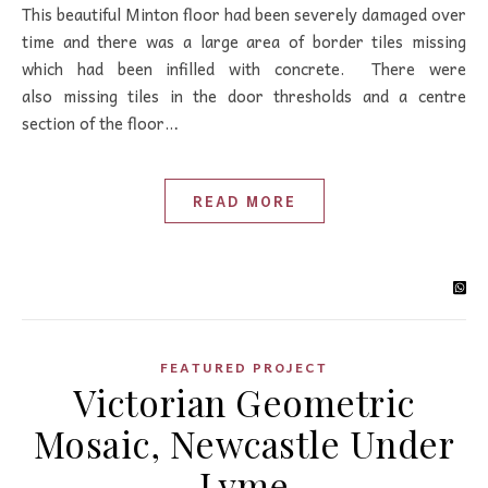
This beautiful Minton floor had been severely damaged over
time and there was a large area of border tiles missing
which had been infilled with concrete. There were
also missing tiles in the door thresholds and a centre
section of the floor…
READ MORE
FEATURED PROJECT
Victorian Geometric
Mosaic, Newcastle Under
Lyme