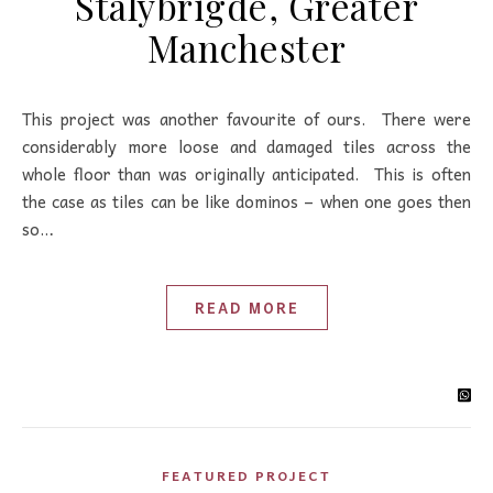
Stalybrigde, Greater
Manchester
This project was another favourite of ours. There were
considerably more loose and damaged tiles across the
whole floor than was originally anticipated. This is often
the case as tiles can be like dominos – when one goes then
so…
READ MORE
FEATURED PROJECT