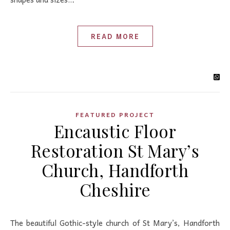
READ MORE
FEATURED PROJECT
Encaustic Floor
Restoration St Mary’s
Church, Handforth
Cheshire
The beautiful Gothic-style church of St Mary’s, Handforth