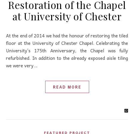
Restoration of the Chapel
at University of Chester
At the end of 2014 we had the honour of restoring the tiled
floor at the University of Chester Chapel. Celebrating the
University’s 175th Anniversary, the Chapel was fully
refurbished. In addition to the already exposed aisle tiling
we were very…
READ MORE
FEATURED PROJECT