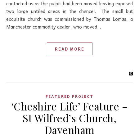
contacted us as the pulpit had been moved leaving exposed
two large untiled areas in the chancel. The small but
exquisite church was commissioned by Thomas Lomas, a
Manchester commodity dealer, who moved…
READ MORE
FEATURED PROJECT
‘Cheshire Life’ Feature –
St Wilfred’s Church,
Davenham