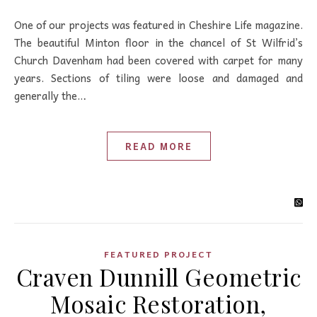
One of our projects was featured in Cheshire Life magazine.
The beautiful Minton floor in the chancel of St Wilfrid’s
Church Davenham had been covered with carpet for many
years. Sections of tiling were loose and damaged and
generally the…
READ MORE
FEATURED PROJECT
Craven Dunnill Geometric
Mosaic Restoration,