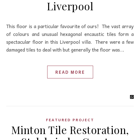
Liverpool
This floor is a particular favourite of ours! The vast array
of colours and unusual hexagonal encaustic tiles form a
spectacular floor in this Liverpool villa. There were a few
damaged tiles to deal with but generally the floor was…
READ MORE
FEATURED PROJECT
Minton Tile Restoration,