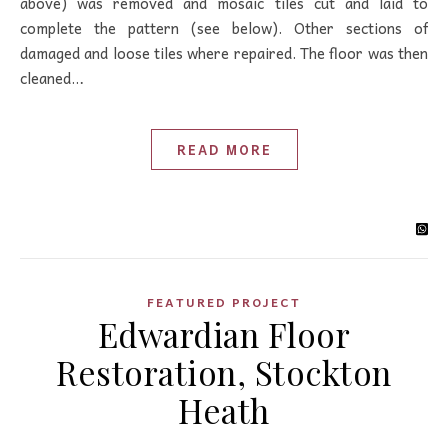
above) was removed and mosaic tiles cut and laid to
complete the pattern (see below). Other sections of
damaged and loose tiles where repaired. The floor was then
cleaned…
READ MORE
FEATURED PROJECT
Edwardian Floor
Restoration, Stockton
Heath