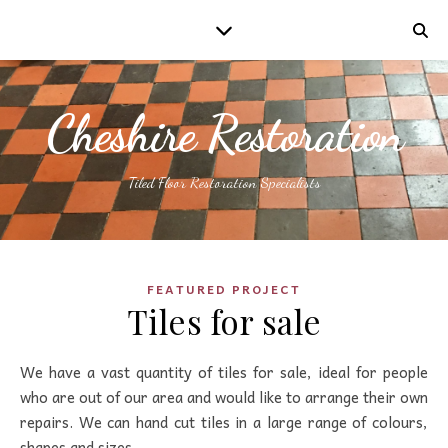
Cheshire Restoration
Tiled Floor Restoration Specialists
FEATURED PROJECT
Tiles for sale
We have a vast quantity of tiles for sale, ideal for people
who are out of our area and would like to arrange their own
repairs. We can hand cut tiles in a large range of colours,
shapes and sizes…