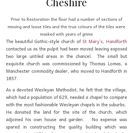
Cheshire
Prior to Restoration the floor had a number of sections of
missing and loose tiles and the true colours of the tiles were
masked with years of grime
The beautiful Gothic-style church of
St Mary’s, Handforth
contacted us as the pulpit had been moved leaving exposed
two large untiled areas in the chancel. The small but
exquisite church was commissioned by Thomas Lomas, a
Manchester commodity dealer, who moved to Handforth in
1857.
As a devoted Wesleyan Methodist, he felt that the village,
which had a population of 629, needed a chapel to compare
with the most fashionable Wesleyan chapels in the suburbs.
He donated the land for the site of the church, which
adjoined his own house and garden. No expense was
spared in constructing the quality building which was