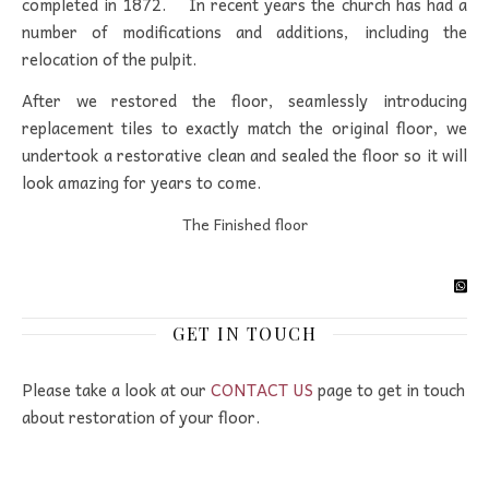
completed in 1872. In recent years the church has had a
number of modifications and additions, including the
relocation of the pulpit.
After we restored the floor, seamlessly introducing
replacement tiles to exactly match the original floor, we
undertook a restorative clean and sealed the floor so it will
look amazing for years to come.
The Finished floor
GET IN TOUCH
Please take a look at our
CONTACT US
page to get in touch
about restoration of your floor.