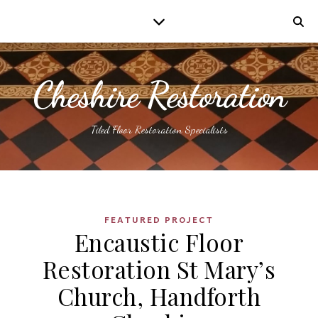
Cheshire Restoration
Tiled Floor Restoration Specialists
FEATURED PROJECT
Encaustic Floor
Restoration St Mary’s
Church, Handforth