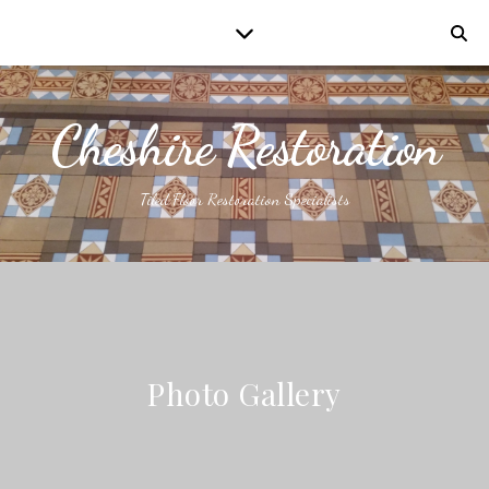
Cheshire Restoration
Tiled Floor Restoration Specialists
Photo Gallery