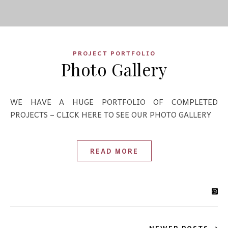
PROJECT PORTFOLIO
Photo Gallery
WE HAVE A HUGE PORTFOLIO OF COMPLETED
PROJECTS – CLICK HERE TO SEE OUR PHOTO GALLERY
READ MORE